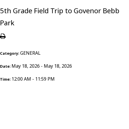
5th Grade Field Trip to Govenor Bebb
Park
GENERAL
Category:
May 18, 2026 - May 18, 2026
Date:
12:00 AM - 11:59 PM
Time: