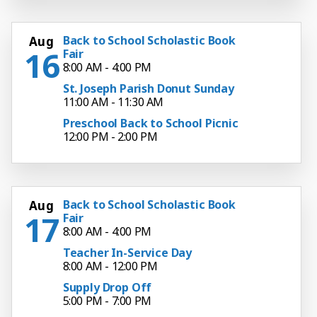
Back to School Scholastic Book
Aug
16
Fair
8:00 AM - 4:00 PM
St. Joseph Parish Donut Sunday
11:00 AM - 11:30 AM
Preschool Back to School Picnic
12:00 PM - 2:00 PM
Back to School Scholastic Book
Aug
17
Fair
8:00 AM - 4:00 PM
Teacher In-Service Day
8:00 AM - 12:00 PM
Supply Drop Off
5:00 PM - 7:00 PM