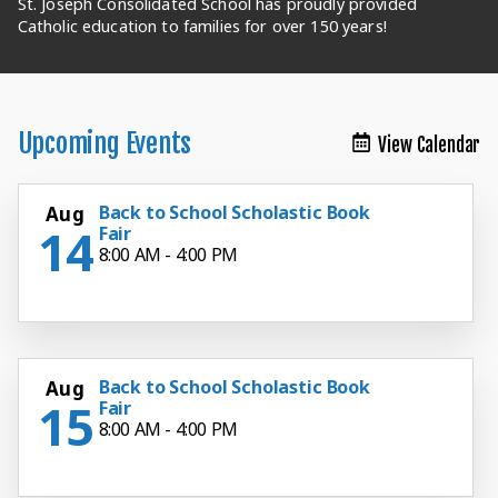
St. Joseph Consolidated School has proudly provided
St. Joseph Consolidated School has proudly provided
St. Joseph Consolidated School has proudly provided
St. Joseph Consolidated School has proudly provided
St. Joseph Consolidated School has proudly provided
St. Joseph Consolidated School has proudly provided
St. Joseph Consolidated School has proudly provided
Catholic education to families for over 150 years!
Catholic education to families for over 150 years!
Catholic education to families for over 150 years!
Catholic education to families for over 150 years!
Catholic education to families for over 150 years!
Catholic education to families for over 150 years!
Catholic education to families for over 150 years!
Upcoming Events
View Calendar
Back to School Scholastic Book
Aug
14
Fair
8:00 AM - 4:00 PM
Back to School Scholastic Book
Aug
15
Fair
8:00 AM - 4:00 PM