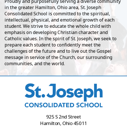
Proudly and purposefully serving a diverse community
in the greater Hamilton, Ohio area, St. Joseph
Consolidated School is committed to the spiritual,
intellectual, physical, and emotional growth of each
student. We strive to educate the whole child with
emphasis on developing Christian character and
Catholic values. In the spirit of St. Joseph, we seek to
prepare each student to confidently meet the
challenges of the future and to live out the Gospel
message in service of the Church, our surrounding
communities, and the world.
925 S 2nd Street
Hamilton, Ohio 45011