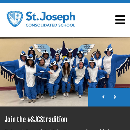
ST. JOSEPH CONSOLI
Join the #SJCStradition
Join the #SJCStradition
Join the #SJCStradition
Join the #SJCStradition
Join the #SJCStradition
Join the #SJCStradition
Join the #SJCStradition