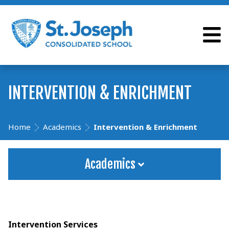
INTERVENTION & ENRICHMENT
Home
Academics
Intervention & Enrichment
Academics
Intervention Services