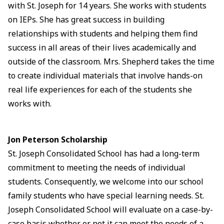
with St. Joseph for 14 years. She works with students
on IEPs. She has great success in building
relationships with students and helping them find
success in all areas of their lives academically and
outside of the classroom. Mrs. Shepherd takes the time
to create individual materials that involve hands-on
real life experiences for each of the students she
works with.
Jon Peterson Scholarship
St. Joseph Consolidated School has had a long-term
commitment to meeting the needs of individual
students. Consequently, we welcome into our school
family students who have special learning needs. St.
Joseph Consolidated School will evaluate on a case-by-
case basis whether or not it can meet the needs of a