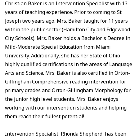
Christian Baker is an Intervention Specialist with 13
years of teaching experience. Prior to coming to St.
Joseph two years ago, Mrs. Baker taught for 11 years
within the public sector (Hamilton City and Edgewood
City Schools). Mrs. Baker holds a Bachelor's Degree in
Mild-Moderate Special Education from Miami
University. Additionally, she has her State of Ohio
highly qualified certifications in the areas of Language
Arts and Science. Mrs. Baker is also certified in Orton-
Gillingham Comprehensive reading intervention for
primary grades and Orton-Gillingham Morphology for
the junior high level students. Mrs. Baker enjoys
working with our intervention students and helping
them reach their fullest potential!
Intervention Specialist, Rhonda Shepherd, has been