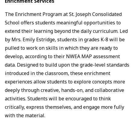
Enrichment Services
The Enrichment Program at St. Joseph Consolidated
School offers students meaningful opportunities to
extend their learning beyond the daily curriculum. Led
by Mrs. Emily Estridge, students in grades K-8 will be
pulled to work on skills in which they are ready to
develop, according to their NWEA MAP assessment
data. Designed to build upon the grade-level standards
introduced in the classroom, these enrichment
experiences allow students to explore concepts more
deeply through creative, hands-on, and collaborative
activities. Students will be encouraged to think
critically, express themselves, and engage more fully
with the material.