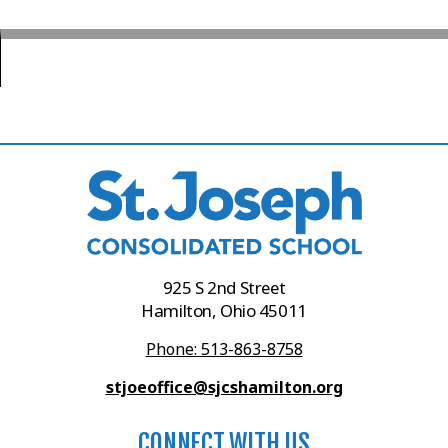
925 S 2nd Street
Hamilton, Ohio 45011
Phone: 513-863-8758
stjoeoffice@sjcshamilton.org
CONNECT WITH US