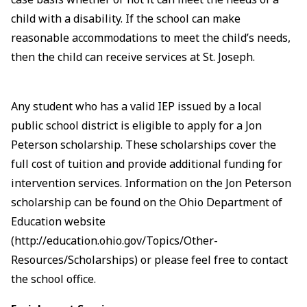
child with a disability. If the school can make
reasonable accommodations to meet the child’s needs,
then the child can receive services at St. Joseph.
Any student who has a valid IEP issued by a local
public school district is eligible to apply for a Jon
Peterson scholarship. These scholarships cover the
full cost of tuition and provide additional funding for
intervention services. Information on the Jon Peterson
scholarship can be found on the Ohio Department of
Education website
(http://education.ohio.gov/Topics/Other-
Resources/Scholarships) or please feel free to contact
the school office.