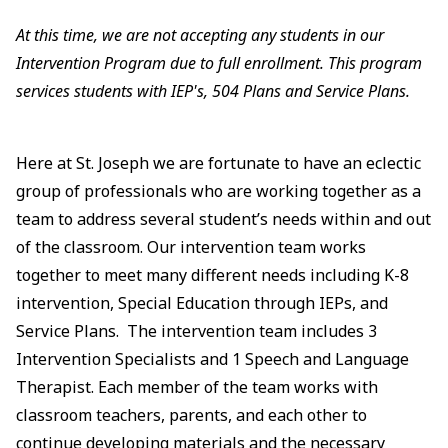
At this time, we are not accepting any students in our
Intervention Program due to full enrollment. This program
services students with IEP's, 504 Plans and Service Plans.
Here at St. Joseph we are fortunate to have an eclectic
group of professionals who are working together as a
team to address several student’s needs within and out
of the classroom. Our intervention team works
together to meet many different needs including K-8
intervention, Special Education through IEPs, and
Service Plans. The intervention team includes 3
Intervention Specialists and 1 Speech and Language
Therapist. Each member of the team works with
classroom teachers, parents, and each other to
continue developing materials and the necessary