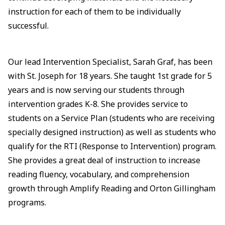
instruction for each of them to be individually
successful.
Our lead Intervention Specialist, Sarah Graf, has been
with St. Joseph for 18 years. She taught 1st grade for 5
years and is now serving our students through
intervention grades K-8. She provides service to
students on a Service Plan (students who are receiving
specially designed instruction) as well as students who
qualify for the RTI (Response to Intervention) program.
She provides a great deal of instruction to increase
reading fluency, vocabulary, and comprehension
growth through Amplify Reading and Orton Gillingham
programs.