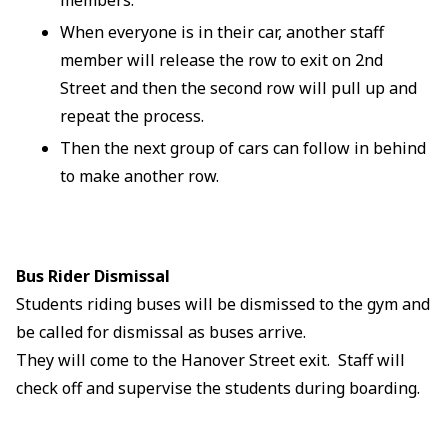
When everyone is in their car, another staff
member will release the row to exit on 2nd
Street and then the second row will pull up and
repeat the process.
Then the next group of cars can follow in behind
to make another row.
Bus Rider Dismissal
Students riding buses will be dismissed to the gym and
be called for dismissal as buses arrive.
They will come to the Hanover Street exit. Staff will
check off and supervise the students during boarding.