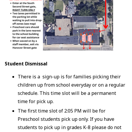
Student Dismissal
There is a sign-up is for families picking their
children up from school everyday or on a regular
schedule. This time slot will be a permanent
time for pick up.
The first time slot of 2:05 PM will be for
Preschool students pick up only. If you have
students to pick up in grades K-8 please do not