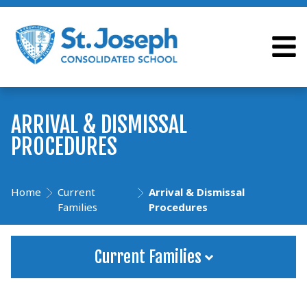
ARRIVAL & DISMISSAL
PROCEDURES
Home
Current
Arrival & Dismissal
Families
Procedures
Current Families