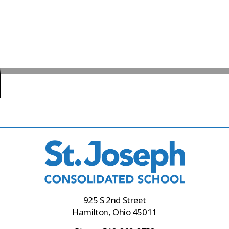
925 S 2nd Street
Hamilton, Ohio 45011