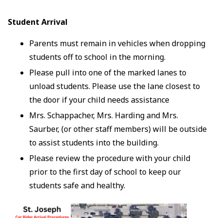
Student Arrival
Parents must remain in vehicles when dropping
students off to school in the morning.
Please pull into one of the marked lanes to
unload students. Please use the lane closest to
the door if your child needs assistance
Mrs. Schappacher, Mrs. Harding and Mrs.
Saurber, (or other staff members) will be outside
to assist students into the building.
Please review the procedure with your child
prior to the first day of school to keep our
students safe and healthy.