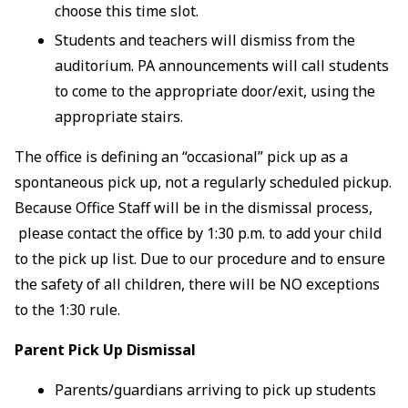
choose this time slot.
Students and teachers will dismiss from the
auditorium. PA announcements will call students
to come to the appropriate door/exit, using the
appropriate stairs.
The office is defining an “occasional” pick up as a
spontaneous pick up, not a regularly scheduled pickup.
Because Office Staff will be in the dismissal process,
please contact the office by 1:30 p.m. to add your child
to the pick up list. Due to our procedure and to ensure
the safety of all children, there will be NO exceptions
to the 1:30 rule.
Parent Pick Up Dismissal
Parents/guardians arriving to pick up students