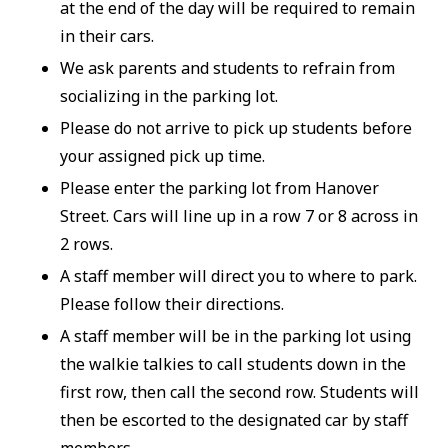
at the end of the day will be required to remain
in their cars.
We ask parents and students to refrain from
socializing in the parking lot.
Please do not arrive to pick up students before
your assigned pick up time.
Please enter the parking lot from Hanover
Street. Cars will line up in a row 7 or 8 across in
2 rows.
A staff member will direct you to where to park.
Please follow their directions.
A staff member will be in the parking lot using
the walkie talkies to call students down in the
first row, then call the second row. Students will
then be escorted to the designated car by staff
members.