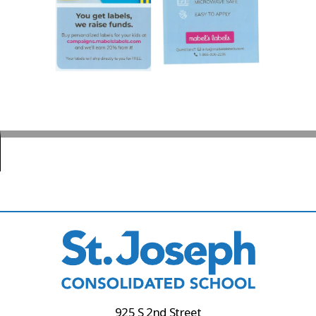
925 S 2nd Street