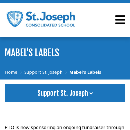
MABEL'S LABELS
Home
Support St. Joseph
Mabel's Labels
Support St. Joseph
PTO is now sponsoring an ongoing fundraiser through