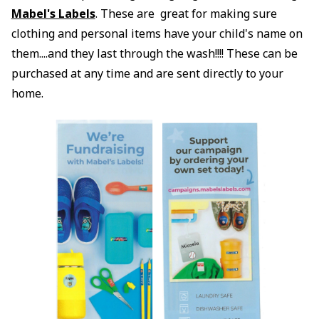
Mabel's Labels
. These are great for making sure
clothing and personal items have your child's name on
them....and they last through the wash!!!! These can be
purchased at any time and are sent directly to your
home.